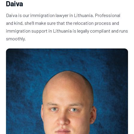
Daiva
Daiva is our immigration lawyer in Lithuania. Professional 
and kind, she’ll make sure that the relocation process and 
immigration support in Lithuania is legally compliant and runs 
smoothly.