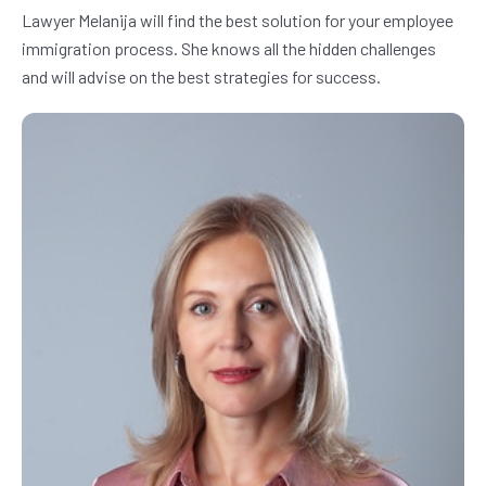
Lawyer Melanija will find the best solution for your employee 
immigration process. She knows all the hidden challenges 
and will advise on the best strategies for success.