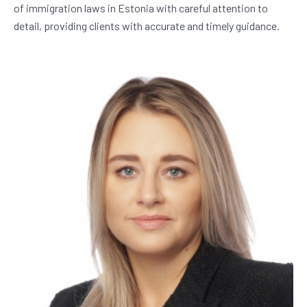
of immigration laws in Estonia with careful attention to 
detail, providing clients with accurate and timely guidance.