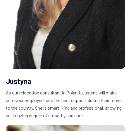
Justyna
As our relocation consultant in Poland, Justyna will make 
sure your employee gets the best support during their move 
to the country. She is smart, kind and professional, showing 
an amazing degree of empathy and care.