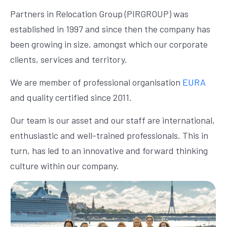
Partners in Relocation Group (PIRGROUP) was
established in 1997 and since then the company has
been growing in size, amongst which our corporate
clients, services and territory.
We are member of professional organisation
EURA
and quality certified since 2011.
Our team is our asset and our staff are international,
enthusiastic and well-trained professionals. This in
turn, has led to an innovative and forward thinking
culture within our company.