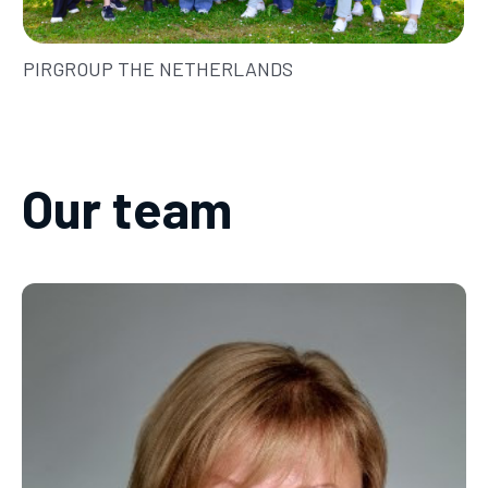
PIRGROUP THE NETHERLANDS
Our team