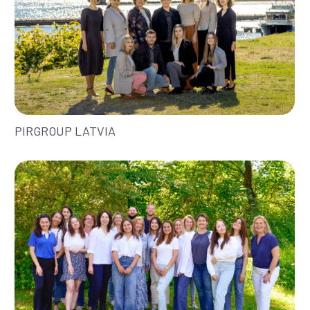
PIRGROUP LATVIA