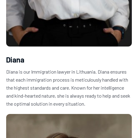
Diana
Diana is our Immigration lawyer in Lithuania. Diana ensures 
that each immigration process is meticulously handled with 
the highest standards and care. Known for her intelligence 
and kind-hearted nature, she is always ready to help and seek 
the optimal solution in every situation.