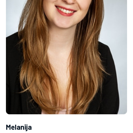
Melanija