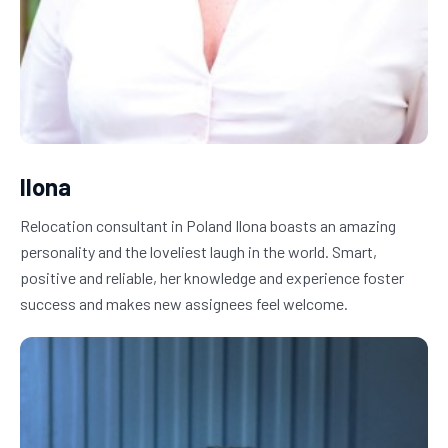
Ilona
Relocation consultant in Poland Ilona boasts an amazing 
personality and the loveliest laugh in the world. Smart, 
positive and reliable, her knowledge and experience foster 
success and makes new assignees feel welcome.