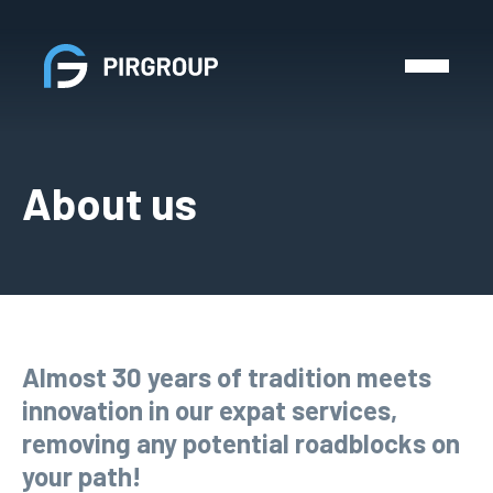
About us
Almost 30 years of tradition meets
innovation in our expat services,
removing any potential roadblocks on
your path!