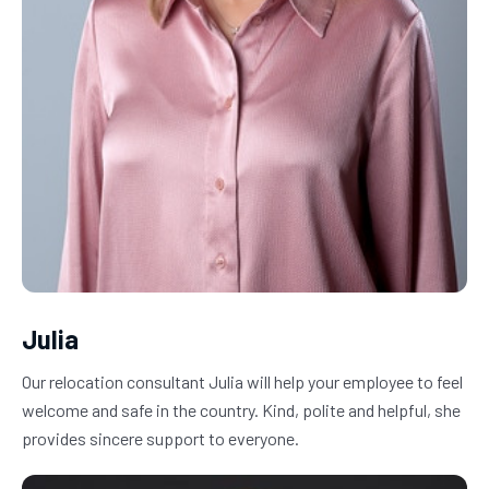
Julia
Our relocation consultant Julia will help your employee to feel 
welcome and safe in the country. Kind, polite and helpful, she 
provides sincere support to everyone.