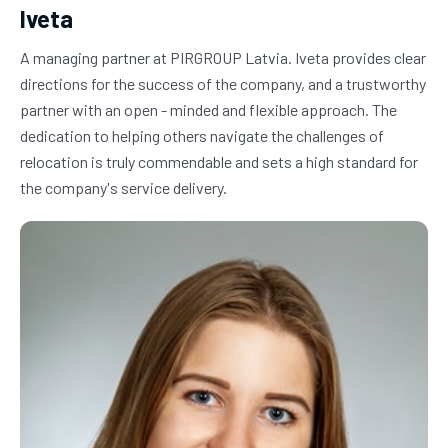
Iveta
A managing partner at PIRGROUP Latvia. Iveta provides clear 
directions for the success of the company, and a trustworthy 
partner with an open - minded and flexible approach. The 
dedication to helping others navigate the challenges of 
relocation is truly commendable and sets a high standard for 
the company's service delivery.