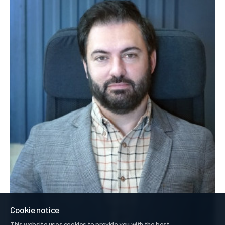
Cookie notice
This website uses cookies to provide you with the best