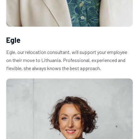
Egle
Egle, our relocation consultant, will support your employee 
on their move to Lithuania. Professional, experienced and 
flexible, she always knows the best approach.