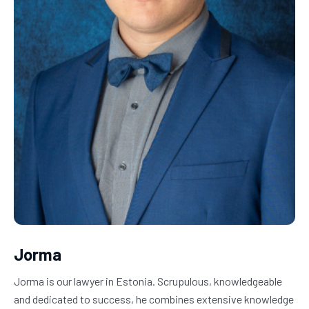
Jorma
Jorma is our lawyer in Estonia. Scrupulous, knowledgeable 
and dedicated to success, he combines extensive knowledge 