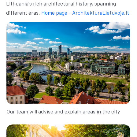
Lithuania's rich architectural history, spanning
different eras.
Home page - ArchitekturaLietuvoje.lt
Our team will advise and explain areas in the city