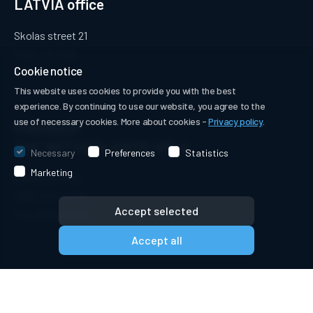
LATVIA office
Skolas street 21
Riga, LV-1010
Cookie notice
Latvia
This website uses cookies to provide you with the best
experience. By continuing to use our website, you agree to the
use of necessary cookies. More about cookies -
Privacy policy
.
PIRGROUP
THE NETHERLANDS office
Necessary
Preferences
Statistics
Marketing
Achterom 16D
3995 EB Houten
Accept selected
The Netherlands
Accept all
© PIRGROUP B.V. 2018-2026. All rights reserved.