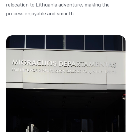
relocation to Lithuania adventure, making the
process enjoyable and smooth.