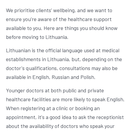
We prioritise clients’ wellbeing, and we want to
ensure you’re aware of the healthcare support
available to you. Here are things you should know
before moving to Lithuania.
Lithuanian is the official language used at medical
establishments in Lithuania, but, depending on the
doctor's qualifications, consultations may also be
available in English, Russian and Polish.
Younger doctors at both public and private
healthcare facilities are more likely to speak English.
When registering at a clinic or booking an
appointment, it's a good idea to ask the receptionist
about the availability of doctors who speak your