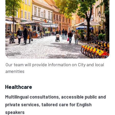
Our team will provide information on City and local
amenities
Healthcare
Multilingual consultations, accessible public and
private services, tailored care for English
speakers