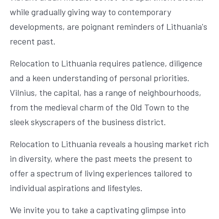
while gradually giving way to contemporary
developments, are poignant reminders of Lithuania's
recent past.
Relocation to Lithuania requires patience, diligence
and a keen understanding of personal priorities.
Vilnius, the capital, has a range of neighbourhoods,
from the medieval charm of the Old Town to the
sleek skyscrapers of the business district.
Relocation to Lithuania reveals a housing market rich
in diversity, where the past meets the present to
offer a spectrum of living experiences tailored to
individual aspirations and lifestyles.
We invite you to take a captivating glimpse into