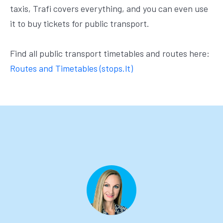
taxis, Trafi covers everything, and you can even use
it to buy tickets for public transport.
Find all public transport timetables and routes here:
Routes and Timetables (stops.lt)