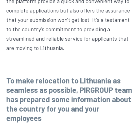
the platform provide a quick and convenient way to
complete applications but also offers the assurance
that your submission won't get lost. It's a testament
to the country's commitment to providing a
streamlined and reliable service for applicants that
are moving to Lithuania.
To make relocation to Lithuania as
seamless as possible, PIRGROUP team
has prepared some information about
the country for you and your
employees