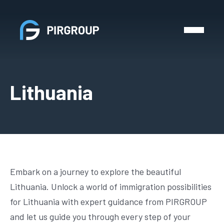
Lithuania
Embark on a journey to explore the beautiful
Lithuania. Unlock a world of immigration possibilities
for Lithuania with expert guidance from PIRGROUP
and let us guide you through every step of your