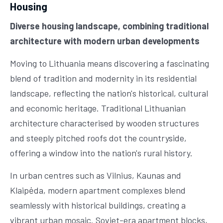
Housing
Diverse housing landscape, combining traditional
architecture with modern urban developments
Moving to Lithuania means discovering a fascinating
blend of tradition and modernity in its residential
landscape, reflecting the nation's historical, cultural
and economic heritage. Traditional Lithuanian
architecture characterised by wooden structures
and steeply pitched roofs dot the countryside,
offering a window into the nation's rural history.
In urban centres such as Vilnius, Kaunas and
Klaipėda, modern apartment complexes blend
seamlessly with historical buildings, creating a
vibrant urban mosaic. Soviet-era apartment blocks,