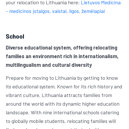
your relocation to Lithuania here:
Lietuvos Medicina
- medicinos įstaigos, vaistai, ligos, žemėlapiai
School
Diverse educational system, offering relocating
families an environment rich in internationalism,
multilingualism and cultural diversity
Prepare for moving to Lithuania by getting to know
its educational system. Known for its rich history and
vibrant culture, Lithuania attracts families from
around the world with its dynamic higher education
landscape. With nine international schools catering
to globally mobile students, relocating families will