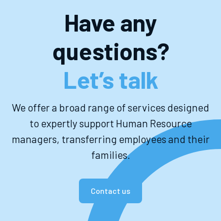
Have any
questions?
Let’s talk
We offer a broad range of services designed
to expertly support Human Resource
managers, transferring employees and their
families.
Contact us