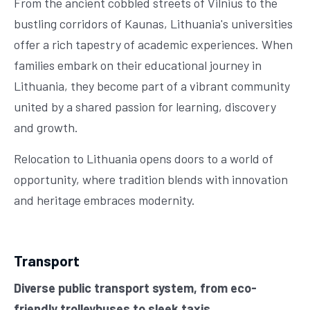
From the ancient cobbled streets of Vilnius to the
bustling corridors of Kaunas, Lithuania's universities
offer a rich tapestry of academic experiences. When
families embark on their educational journey in
Lithuania, they become part of a vibrant community
united by a shared passion for learning, discovery
and growth.
Relocation to Lithuania opens doors to a world of
opportunity, where tradition blends with innovation
and heritage embraces modernity.
Transport
Diverse public transport system, from eco-
friendly trolleybuses to sleek taxis