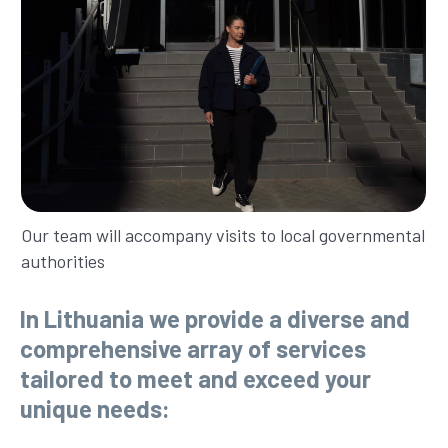
Our team will accompany visits to local governmental
authorities
In Lithuania we provide a diverse and
comprehensive array of services
tailored to meet and exceed your
unique needs: