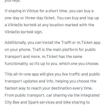
journeys.
If staying in Vilnius for a short time, you can buy a
one-day or three-day ticket. You can buy and top up
a Vilniečio kortelė at any location marked with the
Vilniečio kortelė sign.
Additionally, you can install the Traffi or m.Ticket app
on your phone. Trafi is the main platform for public
transport and more. m.Ticket has the same
functionality, so it’s up to you, which one you choose.
This all-in-one app will give you live traffic and public
transport updates and info, helping you choose the
fastest way to reach your destination every time.
From public transport, car sharing via the integrated
City Bee and Spark services and bike sharing to