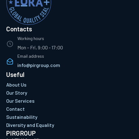
Contacts
Working hours
Mon – Fri, 9:00 - 17:00
Email address
info@pirgroup.com
Useful
About Us
Our Story
Our Services
Contact
Sustainability
Diversity and Equality
PIRGROUP