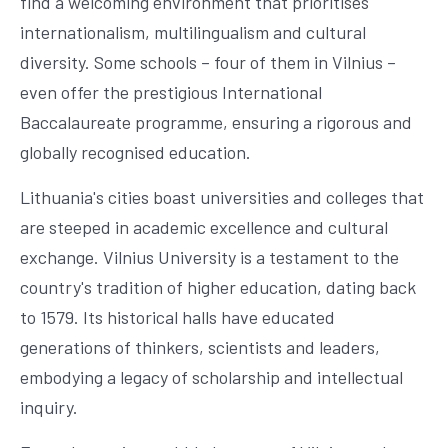
find a welcoming environment that prioritises
internationalism, multilingualism and cultural
diversity. Some schools – four of them in Vilnius –
even offer the prestigious International
Baccalaureate programme, ensuring a rigorous and
globally recognised education.
Lithuania's cities boast universities and colleges that
are steeped in academic excellence and cultural
exchange. Vilnius University is a testament to the
country's tradition of higher education, dating back
to 1579. Its historical halls have educated
generations of thinkers, scientists and leaders,
embodying a legacy of scholarship and intellectual
inquiry.