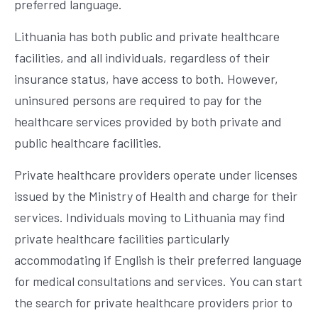
preferred language.
Lithuania has both public and private healthcare
facilities, and all individuals, regardless of their
insurance status, have access to both. However,
uninsured persons are required to pay for the
healthcare services provided by both private and
public healthcare facilities.
Private healthcare providers operate under licenses
issued by the Ministry of Health and charge for their
services. Individuals moving to Lithuania may find
private healthcare facilities particularly
accommodating if English is their preferred language
for medical consultations and services. You can start
the search for private healthcare providers prior to