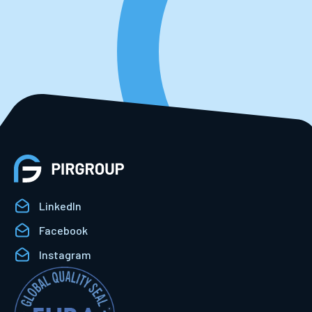
LinkedIn
Facebook
Instagram