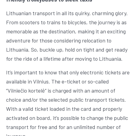
Lithuanian transport in all its quirky, charming glory.
From scooters to trains to bicycles, the journey is as
memorable as the destination, making it an exciting
adventure for those considering relocation to
Lithuania. So, buckle up, hold on tight and get ready
for the ride of a lifetime after moving to Lithuania.
It’s important to know that only electronic tickets are
available in Vilnius. The e-ticket or so-called
“Vilniečio kortelė” is charged with an amount of
choice and/or the selected public transport tickets.
With a valid ticket loaded in the card and properly
activated on board, it’s possible to change the public
transport for free and for an unlimited number of