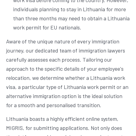
work visa before coming to the country. However,
individuals planning to stay in Lithuania for more
than three months may need to obtain a Lithuania
work permit for EU nationals.
Aware of the unique nature of every immigration
journey, our dedicated team of immigration lawyers
carefully assesses each process. Tailoring our
approach to the specific details of your employee's
relocation, we determine whether a Lithuania work
visa, a particular type of Lithuania work permit or an
alternative immigration option is the ideal solution
for a smooth and personalised transition.
Lithuania boasts a highly efficient online system,
MIGRIS, for submitting applications. Not only does