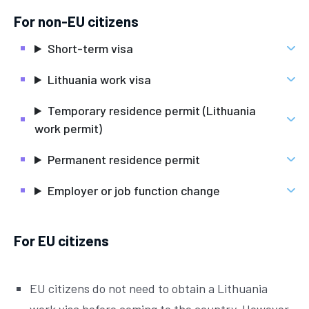
For non-EU citizens
Short-term visa
Lithuania work visa
Temporary residence permit (Lithuania
work permit)
Permanent residence permit
Employer or job function change
For EU citizens
EU citizens do not need to obtain a Lithuania