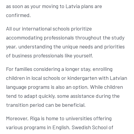
as soon as your moving to Latvia plans are
confirmed.
All our international schools prioritize
accommodating professionals throughout the study
year, understanding the unique needs and priorities
of business professionals like yourself.
For families considering a longer stay, enrolling
children in local schools or kindergarten with Latvian
language programs is also an option. While children
tend to adapt quickly, some assistance during the
transition period can be beneficial.
Moreover, Riga is home to universities offering
various programs in English. Swedish School of