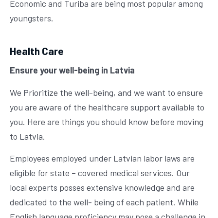
Economic and Turiba are being most popular among
youngsters.
Health Care
Ensure your well-being in Latvia
We Prioritize the well-being, and we want to ensure
you are aware of the healthcare support available to
you. Here are things you should know before moving
to Latvia.
Employees employed under Latvian labor laws are
eligible for state – covered medical services. Our
local experts posses extensive knowledge and are
dedicated to the well- being of each patient. While
English language proficiency may pose a challenge in