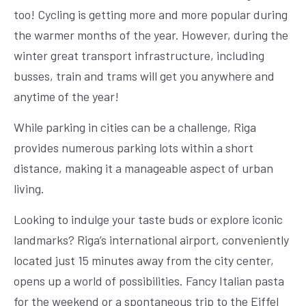
too! Cycling is getting more and more popular during
the warmer months of the year. However, during the
winter great transport infrastructure, including
busses, train and trams will get you anywhere and
anytime of the year!
While parking in cities can be a challenge, Riga
provides numerous parking lots within a short
distance, making it a manageable aspect of urban
living.
Looking to indulge your taste buds or explore iconic
landmarks? Riga’s international airport, conveniently
located just 15 minutes away from the city center,
opens up a world of possibilities. Fancy Italian pasta
for the weekend or a spontaneous trip to the Eiffel