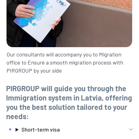
Our consultants will accompany you to Migration
office to Ensure a smooth migration process with
PIRGROUP by your side
PIRGROUP will guide you through the
Immigration system in Latvia, offering
you the best solution tailored to your
needs:
Short-term visa