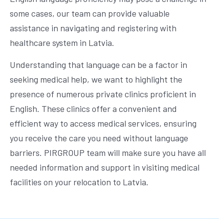
some cases, our team can provide valuable
assistance in navigating and registering with
healthcare system in Latvia.
Understanding that language can be a factor in
seeking medical help, we want to highlight the
presence of numerous private clinics proficient in
English. These clinics offer a convenient and
efficient way to access medical services, ensuring
you receive the care you need without language
barriers. PIRGROUP team will make sure you have all
needed information and support in visiting medical
facilities on your relocation to Latvia.