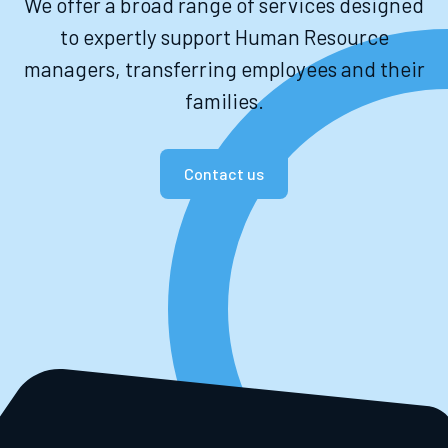
We offer a broad range of services designed
to expertly support Human Resource
managers, transferring employees and their
families.
Contact us