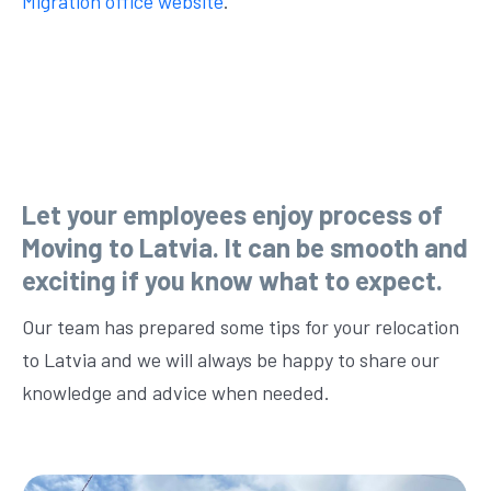
Migration office website
.
Let your employees enjoy process of
Moving to Latvia. It can be smooth and
exciting if you know what to expect.
Our team has prepared some tips for your relocation
to Latvia and we will always be happy to share our
knowledge and advice when needed.