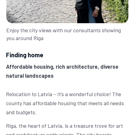
Enjoy the city views with our consultants showing
you around Riga
Finding home
Affordable housing, rich architecture, diverse
natural landscapes
Relocation to Latvia – It’s a wonderful choice! The
county has affordable housing that meets all needs
and budgets.
Riga, the heart of Latvia, is a treasure trove for art
and architecture enthusiasts. The city boasts