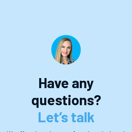
Have any
questions?
Let’s talk