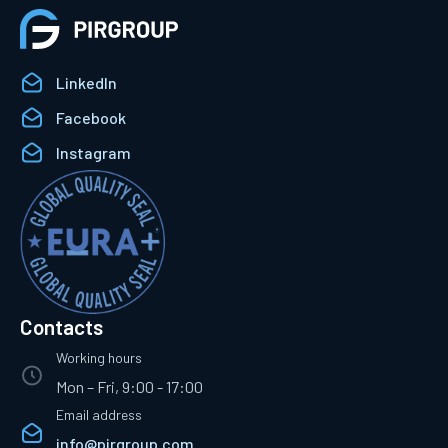
LinkedIn
Facebook
Instagram
Contacts
Working hours
Mon – Fri, 9:00 - 17:00
Email address
info@pirgroup.com