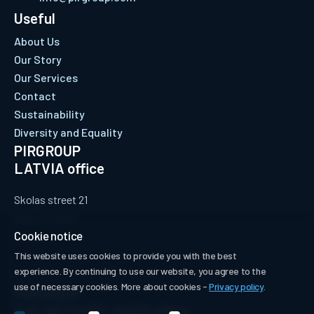
Useful
About Us
Our Story
Our Services
Contact
Sustainability
Diversity and Equality
PIRGROUP
LATVIA office
Skolas street 21
Riga, LV-1010
Cookie notice
Latvia
This website uses cookies to provide you with the best
experience. By continuing to use our website, you agree to the
use of necessary cookies. More about cookies -
Privacy policy
.
PIRGROUP
THE NETHERLANDS office