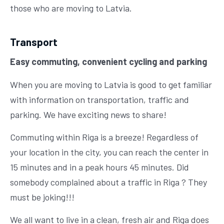
those who are moving to Latvia.
Transport
Easy commuting, convenient cycling and parking
When you are moving to Latvia is good to get familiar
with information on transportation, traffic and
parking. We have exciting news to share!
Commuting within Riga is a breeze! Regardless of
your location in the city, you can reach the center in
15 minutes and in a peak hours 45 minutes. Did
somebody complained about a traffic in Riga ? They
must be joking!!!
We all want to live in a clean, fresh air and Riga does