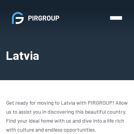
Latvia
Get ready for moving to Latvia with PIRGROUP! Allow
us to assist you in discovering this beautiful country.
Find your ideal home with us and dive into a life rich
with culture and endless opportunities.