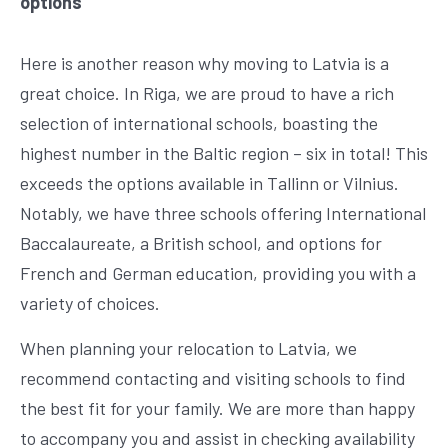
options
Here is another reason why moving to Latvia is a
great choice. In Riga, we are proud to have a rich
selection of international schools, boasting the
highest number in the Baltic region – six in total! This
exceeds the options available in Tallinn or Vilnius.
Notably, we have three schools offering International
Baccalaureate, a British school, and options for
French and German education, providing you with a
variety of choices.
When planning your relocation to Latvia, we
recommend contacting and visiting schools to find
the best fit for your family. We are more than happy
to accompany you and assist in checking availability