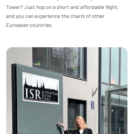
Tower? Just hop on a short and affordable flight,
and you can experience the charm of other
European countries.