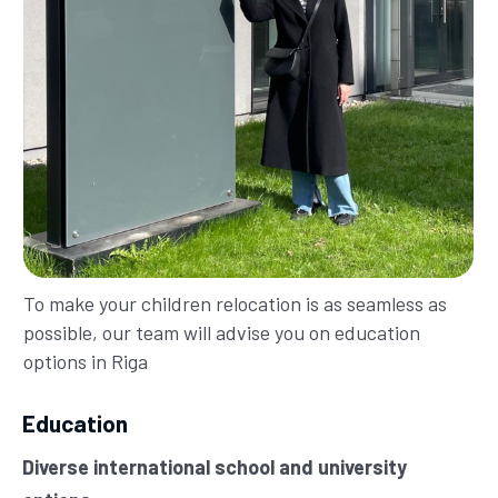
To make your children relocation is as seamless as
possible, our team will advise you on education
options in Riga
Education
Diverse international school and university