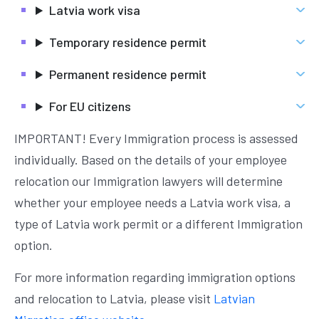
Latvia work visa
Temporary residence permit
Permanent residence permit
For EU citizens
IMPORTANT! Every Immigration process is assessed
individually. Based on the details of your employee
relocation our Immigration lawyers will determine
whether your employee needs a Latvia work visa, a
type of Latvia work permit or a different Immigration
option.
For more information regarding immigration options
and relocation to Latvia, please visit
Latvian