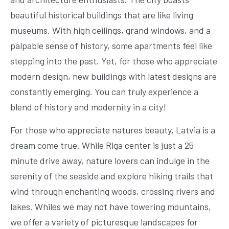
beautiful historical buildings that are like living
museums. With high ceilings, grand windows, and a
palpable sense of history, some apartments feel like
stepping into the past. Yet, for those who appreciate
modern design, new buildings with latest designs are
constantly emerging. You can truly experience a
blend of history and modernity in a city!
For those who appreciate natures beauty, Latvia is a
dream come true. While Riga center is just a 25
minute drive away, nature lovers can indulge in the
serenity of the seaside and explore hiking trails that
wind through enchanting woods, crossing rivers and
lakes. Whiles we may not have towering mountains,
we offer a variety of picturesque landscapes for